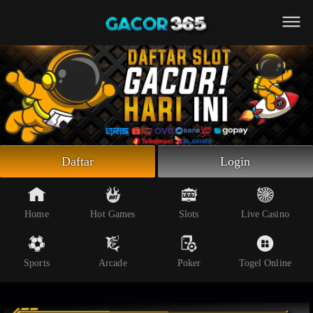
Beranda
Slot Online
Live Casino
Sportsbook
Arcade
Togel Online
Daftar
Login
Poker
Whatsapp
Home
Hot Games
Slots
Live Casino
Telegram
Sports
Arcade
Poker
Togel Online
Livechat