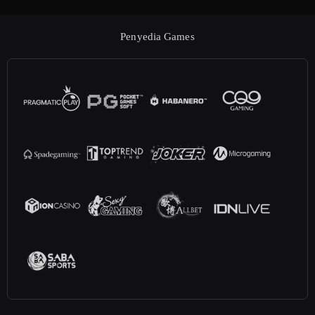
Penyedia Games