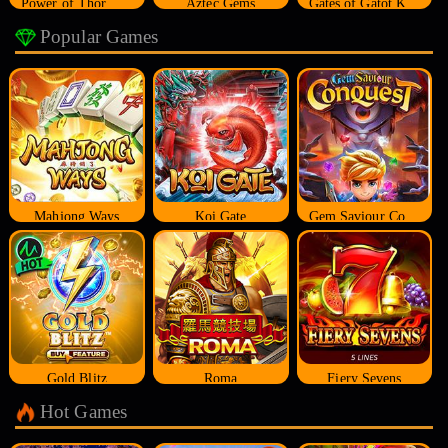
Power of Thor Megaways
Aztec Gems
Gates of Gatot Kaca
Popular Games
Mahjong Ways
Koi Gate
Gem Saviour Conquest
Gold Blitz
Roma
Fiery Sevens
Hot Games