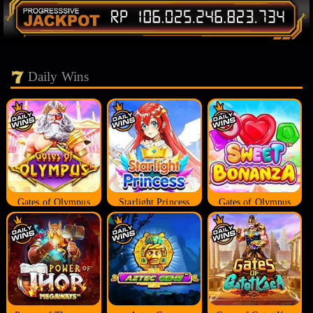
Daily Wins
Gates of Olympus
Starlight Princess
Gates of Olympus