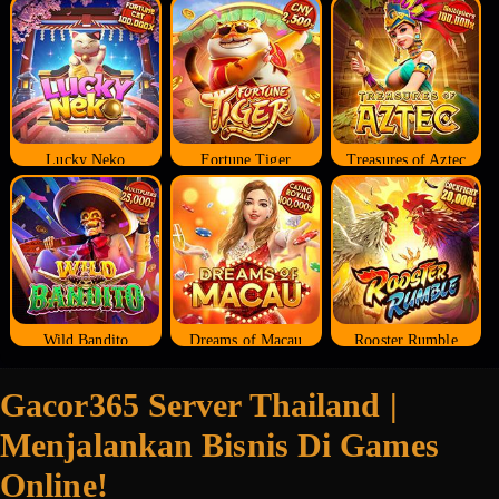
Lucky Neko
Fortune Tiger
Treasures of Aztec
Wild Bandito
Dreams of Macau
Rooster Rumble
Gacor365 Server Thailand |
Menjalankan Bisnis Di Games
Online!