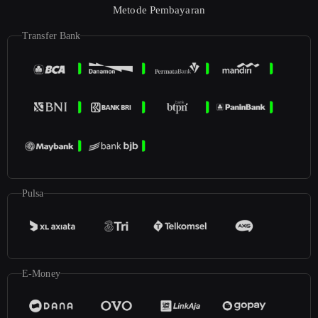
Metode Pembayaran
Transfer Bank
Pulsa
E-Money