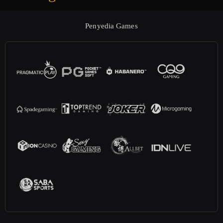
Penyedia Games