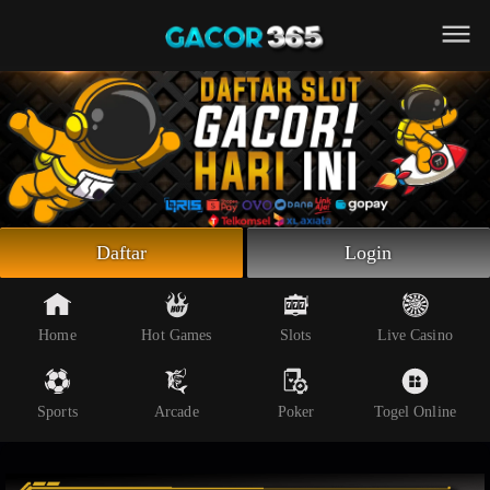
Beranda
Slot Online
Live Casino
Sportsbook
Arcade
Togel Online
Daftar
Login
Poker
Whatsapp
Home
Hot Games
Slots
Live Casino
Telegram
Sports
Arcade
Poker
Togel Online
Livechat