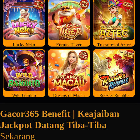
Lucky Neko
Fortune Tiger
Treasures of Aztec
Wild Bandito
Dreams of Macau
Rooster Rumble
Gacor365 Benefit | Keajaiban
Jackpot Datang Tiba-Tiba
Sekarang