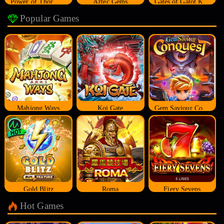
Power of Thor Megaways
Aztec Gems
Gates of Gatot Kaca
Popular Games
Mahjong Ways
Koi Gate
Gem Saviour Conquest
Gold Blitz
Roma
Fiery Sevens
Hot Games