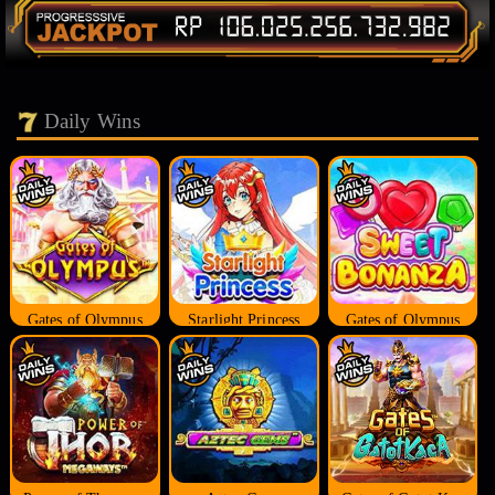
Daily Wins
Gates of Olympus
Starlight Princess
Gates of Olympus