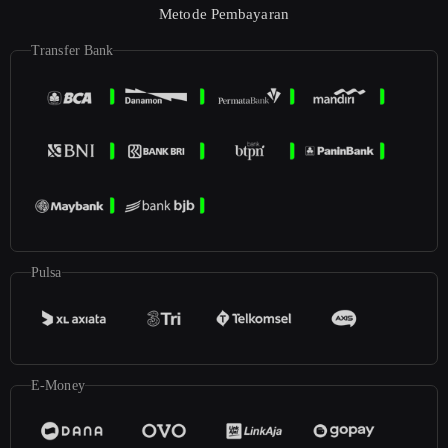
Metode Pembayaran
Transfer Bank
Pulsa
E-Money