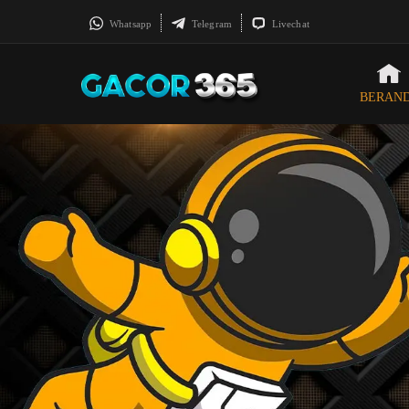
Whatsapp
Telegram
Livechat
BERAN