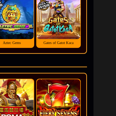
Aztec Gems
Gates of Gatot Kaca