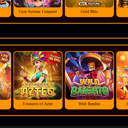
Gem Saviour Conquest
Gold Blitz
Treasures of Aztec
Wild Bandito