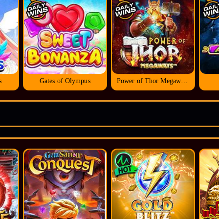
s
Gates of Olympus
Power of Thor Megaways