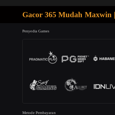
Gacor 365 Mudah Maxwin |
Penyedia Games
Metode Pembayaran