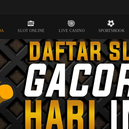
DA
SLOT ONLINE
LIVE CASINO
SPORTSBOOK