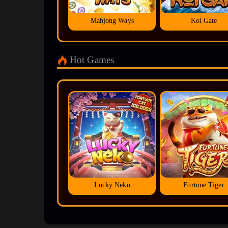
Mahjong Ways
Koi Gate
Hot Games
Lucky Neko
Fortune Tiger