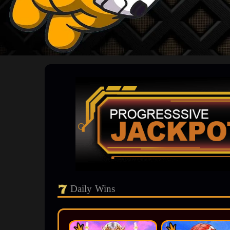
Daily Wins