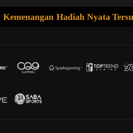
 Kemenangan Hadiah Nyata Tersu