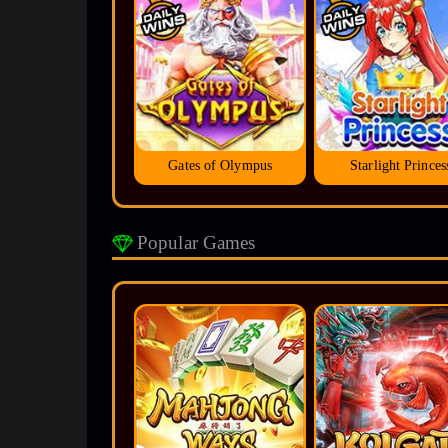
Gates of Olympus
Starlight Princes
Popular Games