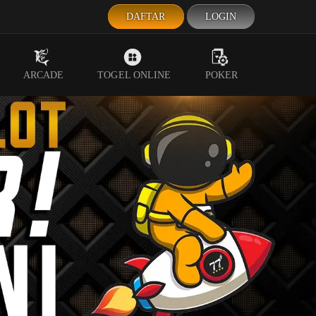
DAFTAR
LOGIN
ARCADE
TOGEL ONLINE
POKER