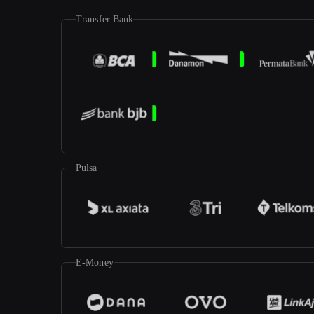
Transfer Bank
Pulsa
E-Money