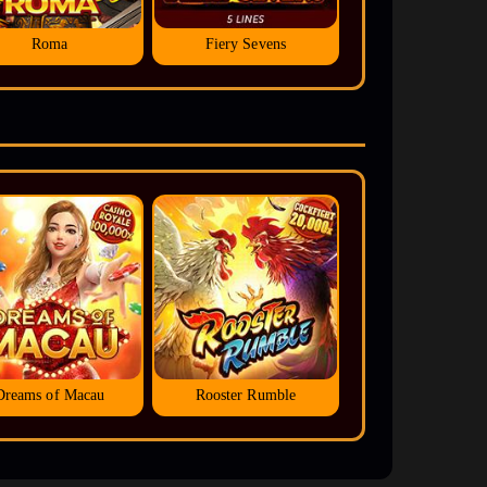
Roma
Fiery Sevens
Dreams of Macau
Rooster Rumble